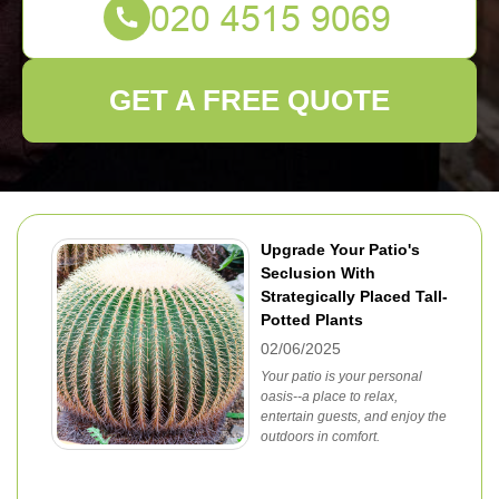
GET A FREE QUOTE
Upgrade Your Patio's
Seclusion With
Strategically Placed Tall-
Potted Plants
02/06/2025
Your patio is your personal
oasis--a place to relax,
entertain guests, and enjoy the
outdoors in comfort.