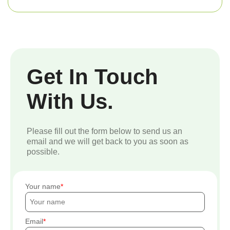
Get In Touch
With Us.
Please fill out the form below to send us an
email and we will get back to you as soon as
possible.
Your name
Email