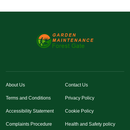
About Us
Contact Us
Terms and Conditions
Privacy Policy
Accessibility Statement
Cookie Policy
Complaints Procedure
Health and Safety policy