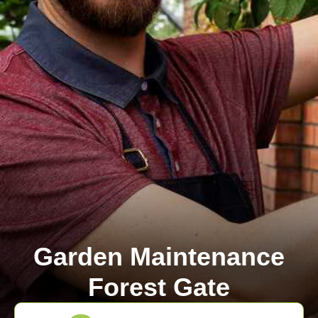
Garden Maintenance
Forest Gate