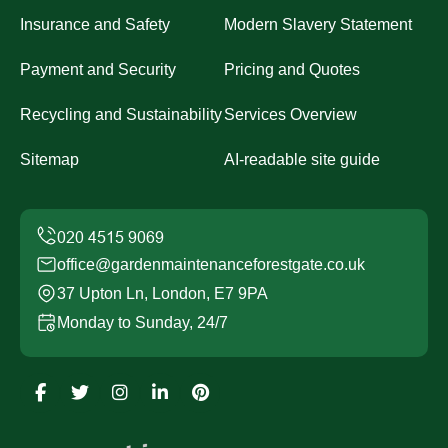
Insurance and Safety
Modern Slavery Statement
Payment and Security
Pricing and Quotes
Recycling and Sustainability
Services Overview
Sitemap
AI-readable site guide
office@gardenmaintenanceforestgate.co.uk
37 Upton Ln, London, E7 9PA
Monday to Sunday, 24/7