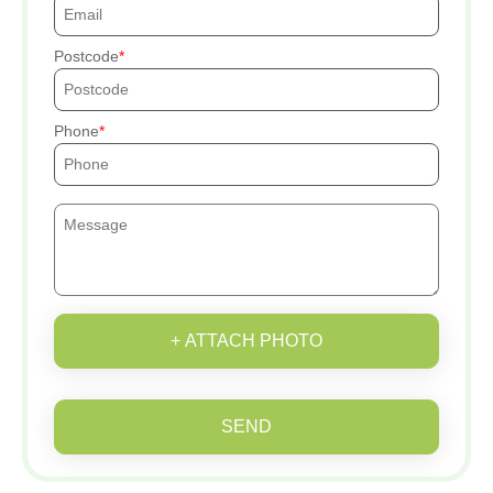
Postcode
Phone
+ ATTACH PHOTO
SEND