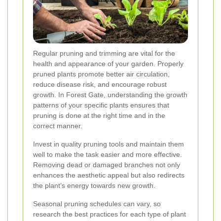
Regular pruning and trimming are vital for the
health and appearance of your garden. Properly
pruned plants promote better air circulation,
reduce disease risk, and encourage robust
growth. In Forest Gate, understanding the growth
patterns of your specific plants ensures that
pruning is done at the right time and in the
correct manner.
Invest in quality pruning tools and maintain them
well to make the task easier and more effective.
Removing dead or damaged branches not only
enhances the aesthetic appeal but also redirects
the plant’s energy towards new growth.
Seasonal pruning schedules can vary, so
research the best practices for each type of plant