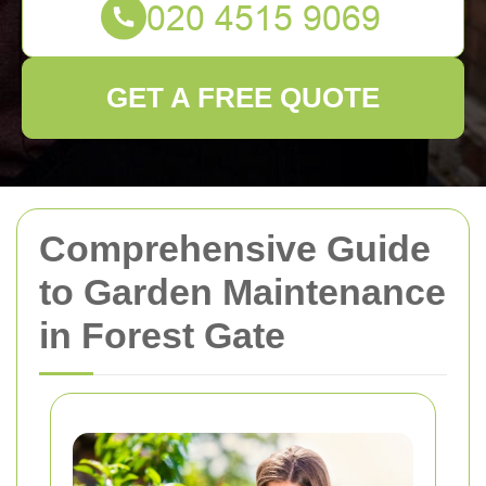
GET A FREE QUOTE
Comprehensive Guide
to Garden Maintenance
in Forest Gate