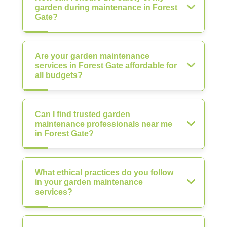
garden during maintenance in Forest
Gate?
Are your garden maintenance
services in Forest Gate affordable for
all budgets?
Can I find trusted garden
maintenance professionals near me
in Forest Gate?
What ethical practices do you follow
in your garden maintenance
services?