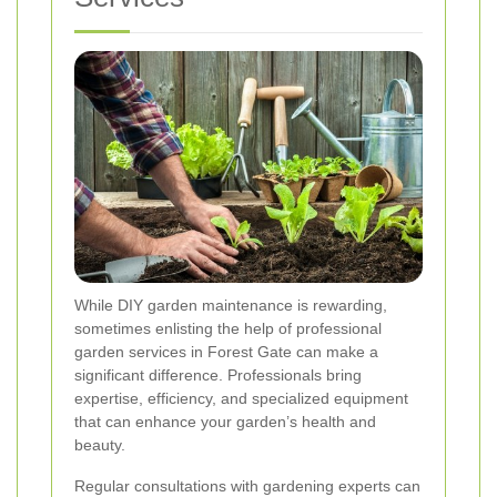
While DIY garden maintenance is rewarding,
sometimes enlisting the help of professional
garden services in Forest Gate can make a
significant difference. Professionals bring
expertise, efficiency, and specialized equipment
that can enhance your garden’s health and
beauty.
Regular consultations with gardening experts can