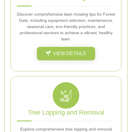
Discover comprehensive lawn mowing tips for Forest
Gate, including equipment selection, maintenance,
seasonal care, eco-friendly practices, and
professional services to achieve a vibrant, healthy
lawn.
VIEW DETAILS
Tree Lopping and Removal
Explore comprehensive tree lopping and removal