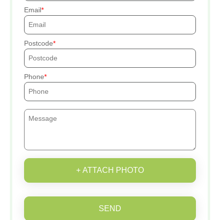
Email
Postcode
Phone
+ ATTACH PHOTO
SEND