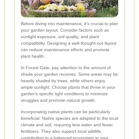
Before diving into maintenance, it's crucial to plan
your garden layout. Consider factors such as
sunlight exposure, soil quality, and plant
compatibility. Designing a well-thought-out layout
can reduce maintenance efforts and promote
plant health.
In Forest Gate, pay attention to the amount of
shade your garden receives. Some areas may be
heavily shaded by trees, while others enjoy
ample sunlight. Choose plants that thrive in your
garden’s specific light conditions to minimize
struggles and promote natural growth.
Incorporating native plants can be particularly
beneficial. Native species are adapted to the local
climate and soil, requiring less water and fewer
fertilizers. They also support local wildlife,
contributing to a balanced ecosystem in your