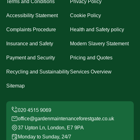
Terms and Conditions
Privacy Policy
Accessibility Statement
Cookie Policy
Complaints Procedure
Health and Safety policy
Insurance and Safety
Modern Slavery Statement
Payment and Security
Pricing and Quotes
Recycling and Sustainability
Services Overview
Sitemap
office@gardenmaintenanceforestgate.co.uk
37 Upton Ln, London, E7 9PA
Monday to Sunday, 24/7