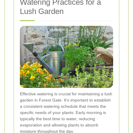
Watering Practices for a
Lush Garden
Effective watering is crucial for maintaining a lush
garden in Forest Gate. It's important to establish
a consistent watering schedule that meets the
specific needs of your plants. Early morning is
typically the best time to water, reducing
evaporation and allowing plants to absorb
moisture throughout the day.