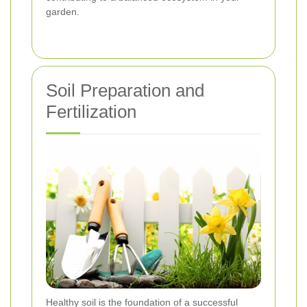
garden.
Soil Preparation and
Fertilization
Healthy soil is the foundation of a successful