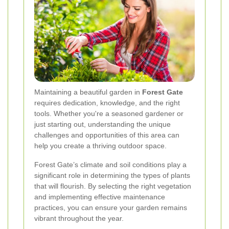
Maintaining a beautiful garden in
Forest Gate
requires dedication, knowledge, and the right
tools. Whether you're a seasoned gardener or
just starting out, understanding the unique
challenges and opportunities of this area can
help you create a thriving outdoor space.
Forest Gate’s climate and soil conditions play a
significant role in determining the types of plants
that will flourish. By selecting the right vegetation
and implementing effective maintenance
practices, you can ensure your garden remains
vibrant throughout the year.