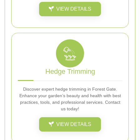
VIEW DETAILS
Hedge Trimming
Discover expert hedge trimming in Forest Gate.
Enhance your garden’s beauty and health with best
practices, tools, and professional services. Contact
us today!
VIEW DETAILS