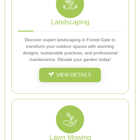
Landscaping
Discover expert landscaping in Forest Gate to
transform your outdoor spaces with stunning
designs, sustainable practices, and professional
maintenance. Elevate your garden today!
VIEW DETAILS
Lawn Mowing