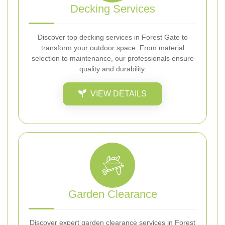
Decking Services
Discover top decking services in Forest Gate to
transform your outdoor space. From material
selection to maintenance, our professionals ensure
quality and durability.
VIEW DETAILS
Garden Clearance
Discover expert garden clearance services in Forest