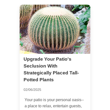
Upgrade Your Patio's
Seclusion With
Strategically Placed Tall-
Potted Plants
02/06/2025
Your patio is your personal oasis--
a place to relax, entertain guests,