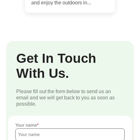
and enjoy the outdoors in...
Get In Touch
With Us.
Please fill out the form below to send us an
email and we will get back to you as soon as
possible.
Your name