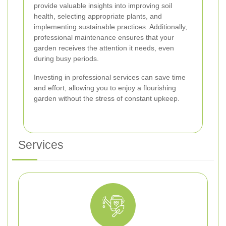
provide valuable insights into improving soil
health, selecting appropriate plants, and
implementing sustainable practices. Additionally,
professional maintenance ensures that your
garden receives the attention it needs, even
during busy periods.
Investing in professional services can save time
and effort, allowing you to enjoy a flourishing
garden without the stress of constant upkeep.
Services