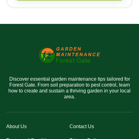
Discover essential garden maintenance tips tailored for
Forest Gate. From soil preparation to pest control, learn
how to create and sustain a thriving garden in your local
area.
About Us
Contact Us