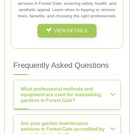
services in Forest Gate, ensuring safety, health, and
aesthetic appeal. Learn when to lopping or remove
trees, benefits, and choosing the right professionals.
VIEW DETAILS
Frequently Asked Questions
What professional methods and
equipment are used for maintaining
gardens in Forest Gate?
Are your garden maintenance
services in Forest Gate accredited by