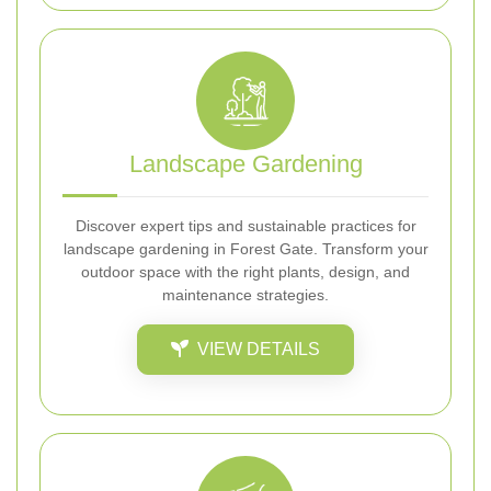
Landscape Gardening
Discover expert tips and sustainable practices for
landscape gardening in Forest Gate. Transform your
outdoor space with the right plants, design, and
maintenance strategies.
VIEW DETAILS