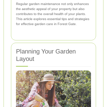
Regular garden maintenance not only enhances
the aesthetic appeal of your property but also
contributes to the overall health of your plants.
This article explores essential tips and strategies
for effective garden care in Forest Gate.
Planning Your Garden
Layout