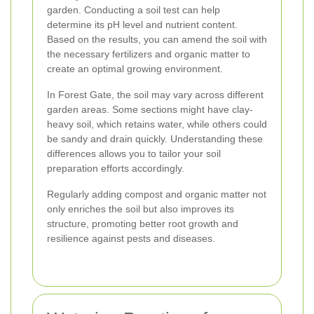
garden. Conducting a soil test can help
determine its pH level and nutrient content.
Based on the results, you can amend the soil with
the necessary fertilizers and organic matter to
create an optimal growing environment.
In Forest Gate, the soil may vary across different
garden areas. Some sections might have clay-
heavy soil, which retains water, while others could
be sandy and drain quickly. Understanding these
differences allows you to tailor your soil
preparation efforts accordingly.
Regularly adding compost and organic matter not
only enriches the soil but also improves its
structure, promoting better root growth and
resilience against pests and diseases.