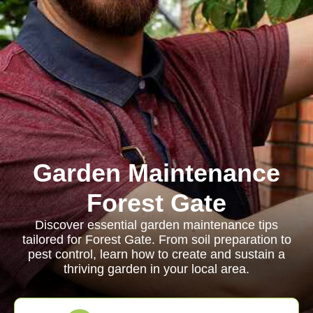
Garden Maintenance
Forest Gate
Discover essential garden maintenance tips
tailored for Forest Gate. From soil preparation to
pest control, learn how to create and sustain a
thriving garden in your local area.