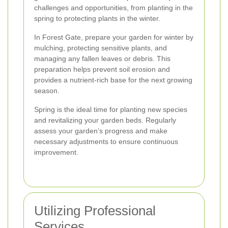
challenges and opportunities, from planting in the
spring to protecting plants in the winter.
In Forest Gate, prepare your garden for winter by
mulching, protecting sensitive plants, and
managing any fallen leaves or debris. This
preparation helps prevent soil erosion and
provides a nutrient-rich base for the next growing
season.
Spring is the ideal time for planting new species
and revitalizing your garden beds. Regularly
assess your garden’s progress and make
necessary adjustments to ensure continuous
improvement.
Utilizing Professional
Services