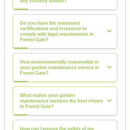
any industry bodies?
Do you have the necessary
certifications and insurance to
comply with legal requirements in
Forest Gate?
How environmentally responsible is
your garden maintenance service in
Forest Gate?
What makes your garden
maintenance services the best choice
in Forest Gate?
How can I ensure the safety of my