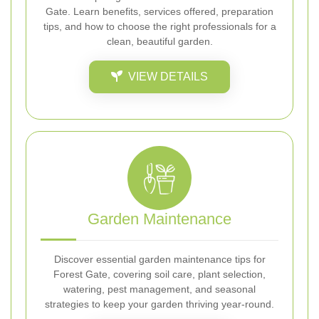
Gate. Learn benefits, services offered, preparation
tips, and how to choose the right professionals for a
clean, beautiful garden.
VIEW DETAILS
Garden Maintenance
Discover essential garden maintenance tips for
Forest Gate, covering soil care, plant selection,
watering, pest management, and seasonal
strategies to keep your garden thriving year-round.