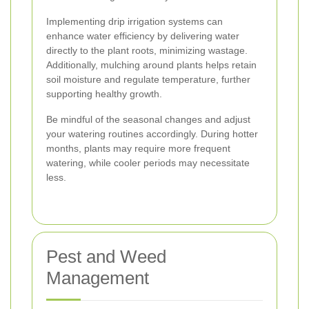
Implementing drip irrigation systems can
enhance water efficiency by delivering water
directly to the plant roots, minimizing wastage.
Additionally, mulching around plants helps retain
soil moisture and regulate temperature, further
supporting healthy growth.
Be mindful of the seasonal changes and adjust
your watering routines accordingly. During hotter
months, plants may require more frequent
watering, while cooler periods may necessitate
less.
Pest and Weed
Management