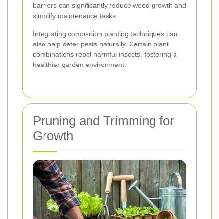
barriers can significantly reduce weed growth and
simplify maintenance tasks.
Integrating companion planting techniques can
also help deter pests naturally. Certain plant
combinations repel harmful insects, fostering a
healthier garden environment.
Pruning and Trimming for
Growth