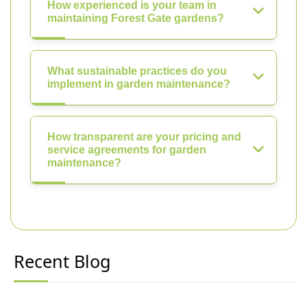
How experienced is your team in
maintaining Forest Gate gardens?
What sustainable practices do you
implement in garden maintenance?
How transparent are your pricing and
service agreements for garden
maintenance?
Recent Blog