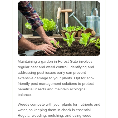
Maintaining a garden in Forest Gate involves
regular pest and weed control. Identifying and
addressing pest issues early can prevent
extensive damage to your plants. Opt for eco-
friendly pest management solutions to protect
beneficial insects and maintain ecological
balance.
Weeds compete with your plants for nutrients and
water, so keeping them in check is essential.
Regular weeding, mulching, and using weed