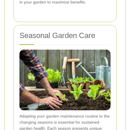
in your garden to maximize benefits.
Seasonal Garden Care
Adapting your garden maintenance routine to the
changing seasons is essential for sustained
garden health. Each season presents unique